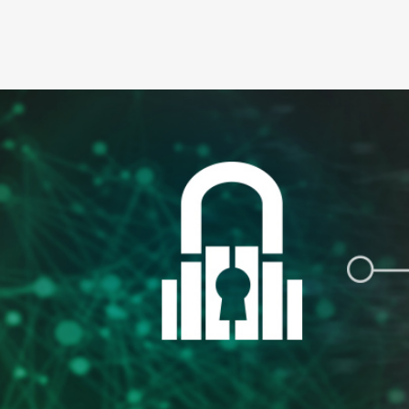
For security purposes, we support the most cur
Chrome, and Apple Safari. The most current bro
supported browsers here
.
A printer for printing e-disclosures and/or suff
electronic format.
An external email address. This is necessary 
We may revise hardware and software requireme
our website, we will notify you of these change
disclosures (e.g. change from an electronic fo
3. Cancellation of E-Disclosures
If you consent to receive E-disclosures and l
of your intent to cancel E-disclosures by cont
please be sure to identify yourself and the app
4. Address Changes