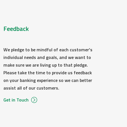
ally through the email address provided on the
Feedback
e.
e and software described below. You can also
We pledge to be mindful of each customer's
 a later time.
individual needs and goals, and we want to
st a paper copy from us by contacting us
make sure we are living up to that pledge.
ure.
Please take the time to provide us feedback
on your banking experience so we can better
assist all of our customers.
are and software necessary to access the
Get in Touch