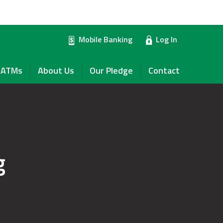
Mobile Banking
Log In
ATMs
About Us
Our Pledge
Contact
g