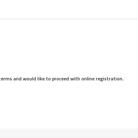
eeing to receive the application and any accompanying disclosur
 format. These disclosures may include but are not limited to t
terms and would like to proceed with online registration.
e information
e we may have with you