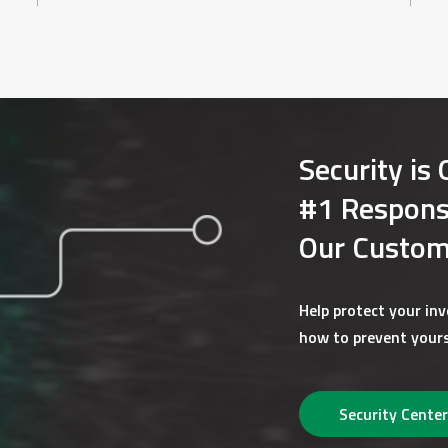
rent version of popular browsers, such as Microsoft Internet Ex
wser versions are typically more secure and will support 128 b
icient hard-drive space or other media (e.g. CD, DVD, Flash Drive
so that we can send you notices and communication when e-disc
Security is 
nts from time-to-time. If there is a material chance that th
#1 Responsi
s thirty (30) days in advance. At that time, you will be given 
rmat to paper format) without the imposition of any fees.
Our Custom
Help protect your in
ater change your mind, you may withdraw your consent and chang
how to prevent yours
acting us through any of the methods listed above. If you send 
licable accounts.
Security Center