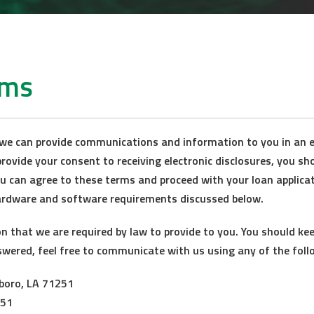
rms
we can provide communications and information to you in an e
rovide your consent to receiving electronic disclosures, you sh
ou can agree to these terms and proceed with your loan applicat
ardware and software requirements discussed below.
that we are required by law to provide to you. You should keep
swered, feel free to communicate with us using any of the foll
sboro, LA 71251
251