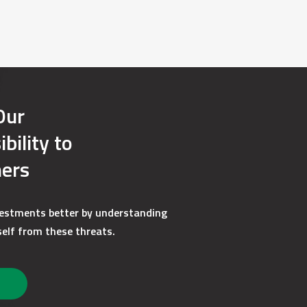
plorer, Microsoft Edge, Mozilla Firefox, Google
it encryption. View a complete list of
) if you plan to save disclosures in an
losures are available on our website.
Our
e changes may impact your ability to access
bility to
an opportunity to change the format of your
ers
vestments better by understanding
e to paper delivery format. You can notify us
elf from these threats.
us a secure message or write us a letter,