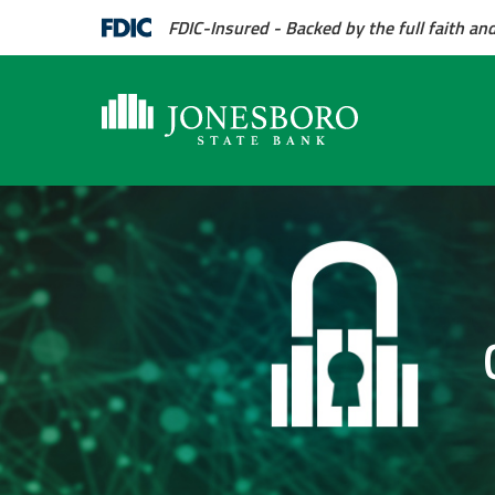
FDIC-Insured - Backed by the full faith an