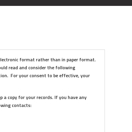
lectronic format rather than in paper format.
ould read and consider the following
ion. For your consent to be effective, your
 a copy for your records. If you have any
owing contacts: