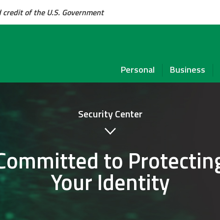
d credit of the U.S. Government
Personal
Business
Security Center
Committed to Protectin
Your Identity