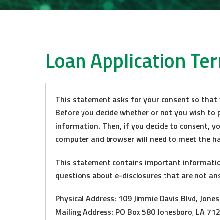
Loan Application Te
This statement asks for your consent so that 
Before you decide whether or not you wish to p
information. Then, if you decide to consent, y
computer and browser will need to meet the h
This statement contains important information 
questions about e-disclosures that are not an
Physical Address: 109 Jimmie Davis Blvd, Jone
Mailing Address: PO Box 580 Jonesboro, LA 71