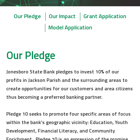
Our Pledge
Our Impact
Grant Application
Model Application
Our Pledge
Jonesboro State Bank pledges to invest 10% of our
profits in Jackson Parish and the surrounding areas to
create opportunities for our customers and area citizens
thus becoming a preferred banking partner.
Pledge 10 seeks to promote four specific areas of focus
within the bank’s geographic vicinity: Education, Youth
Development, Financial Literacy, and Community
Enrichment. Pledge 10 is an expression of the promise