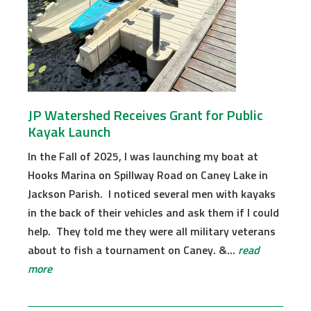
JP Watershed Receives Grant for Public
Kayak Launch
In the Fall of 2025, I was launching my boat at
Hooks Marina on Spillway Road on Caney Lake in
Jackson Parish. I noticed several men with kayaks
in the back of their vehicles and ask them if I could
help. They told me they were all military veterans
about to fish a tournament on Caney. &...
read
more