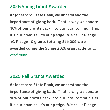
2026 Spring Grant Awarded
At Jonesboro State Bank, we understand the
importance of giving back. That is why we donate
10% of our profits back into our local communities.
It's our promise. It's our pledge. We call it Pledge
10. Pledge 10 grants totaling $75,009 were
awarded during the Spring 2026 grant cycle to t...
read more
2025 Fall Grants Awarded
At Jonesboro State Bank, we understand the
importance of giving back. That is why we donate
10% of our profits back into our local communities.
It's our promise. It's our pledge. We call it Pledge