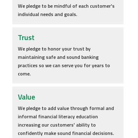
We pledge to be mindful of each customer's
individual needs and goals.
Trust
We pledge to honor your trust by
maintaining safe and sound banking
practices so we can serve you for years to
come.
Value
We pledge to add value through formal and
informal financial literacy education
increasing our customers' ability to
confidently make sound financial decisions.