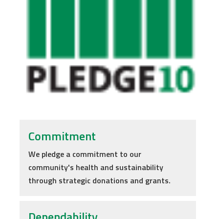
Commitment
We pledge a commitment to our
community's health and sustainability
through strategic donations and grants.
Dependability