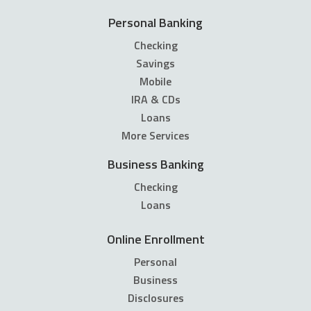
Personal Banking
Checking
Savings
Mobile
IRA & CDs
Loans
More Services
Business Banking
Checking
Loans
Online Enrollment
Personal
Business
Disclosures