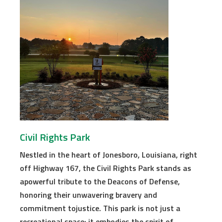
Civil Rights Park
Nestled in the heart of Jonesboro, Louisiana, right
off Highway 167, the Civil Rights Park stands as
apowerful tribute to the Deacons of Defense,
honoring their unwavering bravery and
commitment tojustice. This park is not just a
recreational space; it embodies the spirit of