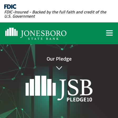
FDIC-Insured - Backed by the full faith and credit of the
U.S. Government
Our Pledge