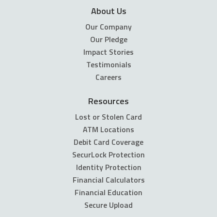
About Us
Our Company
Our Pledge
Impact Stories
Testimonials
Careers
Resources
Lost or Stolen Card
ATM Locations
Debit Card Coverage
SecurLock Protection
Identity Protection
Financial Calculators
Financial Education
Secure Upload