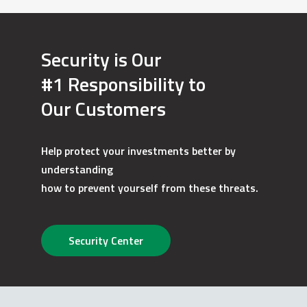
Security is Our
#1 Responsibility to
Our Customers
Help protect your investments better by
understanding
how to prevent yourself from these threats.
Security Center