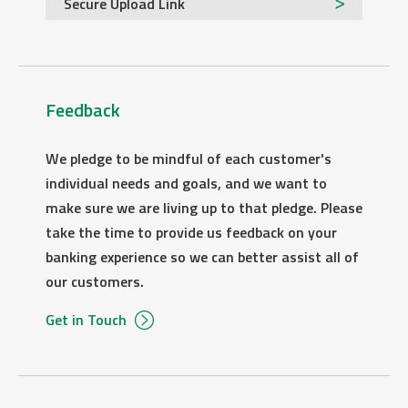
Secure Upload Link
Feedback
We pledge to be mindful of each customer's
individual needs and goals, and we want to
make sure we are living up to that pledge. Please
take the time to provide us feedback on your
banking experience so we can better assist all of
our customers.
Get in Touch