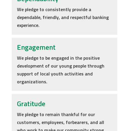
We pledge to consistently provide a
dependable, friendly, and respectful banking
experience.
Engagement
We pledge to be engaged in the positive
development of our young people through
support of local youth activities and
organizations.
Gratitude
We pledge to remain thankful for our
customers, employees, forbearers, and all
who work to make our community strong