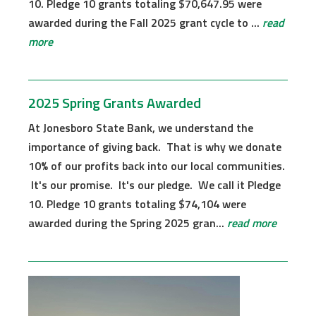
10. Pledge 10 grants totaling $70,647.95 were
awarded during the Fall 2025 grant cycle to ...
read
more
2025 Spring Grants Awarded
At Jonesboro State Bank, we understand the
importance of giving back. That is why we donate
10% of our profits back into our local communities.
It's our promise. It's our pledge. We call it Pledge
10. Pledge 10 grants totaling $74,104 were
awarded during the Spring 2025 gran...
read more