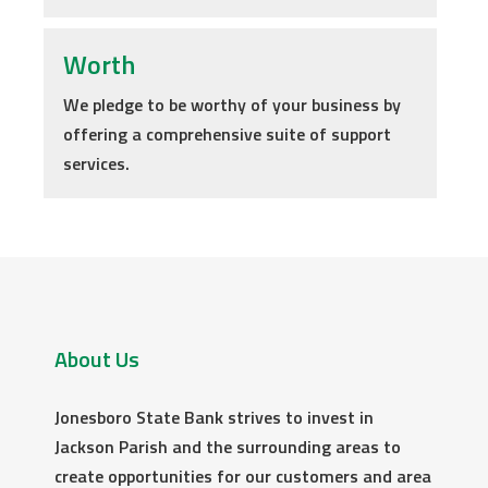
Worth
We pledge to be worthy of your business by
offering a comprehensive suite of support
services.
About Us
Jonesboro State Bank strives to invest in
Jackson Parish and the surrounding areas to
create opportunities for our customers and area