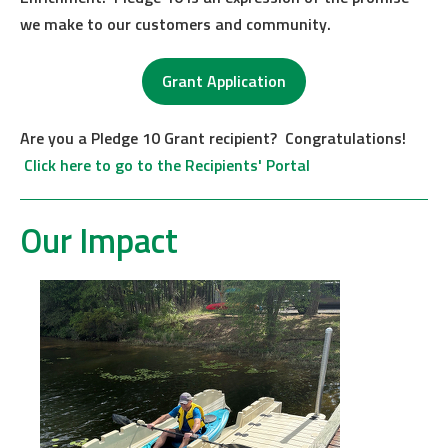
we make to our customers and community.
Grant Application
Are you a Pledge 10 Grant recipient? Congratulations!
Click here to go to the Recipients' Portal
Our Impact