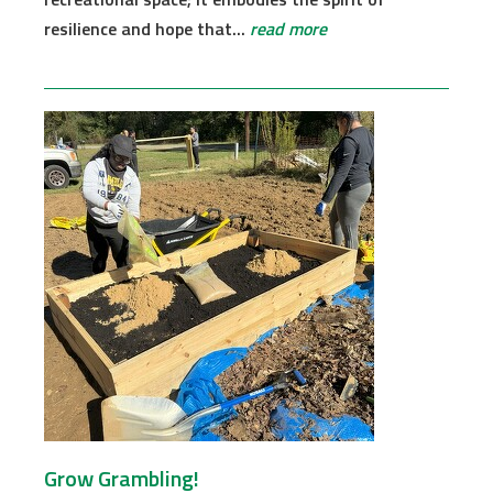
resilience and hope that...
read more
Grow Grambling!