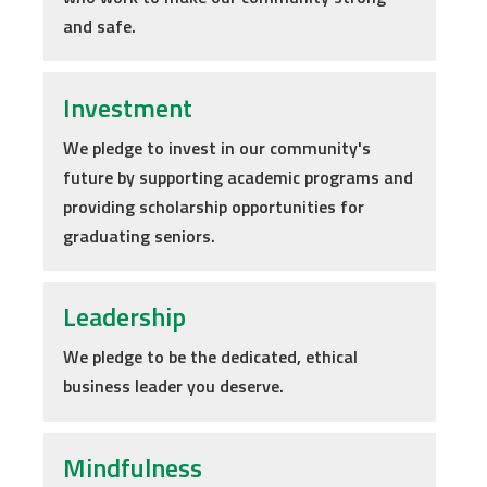
and safe.
Investment
We pledge to invest in our community's
future by supporting academic programs and
providing scholarship opportunities for
graduating seniors.
Leadership
We pledge to be the dedicated, ethical
business leader you deserve.
Mindfulness