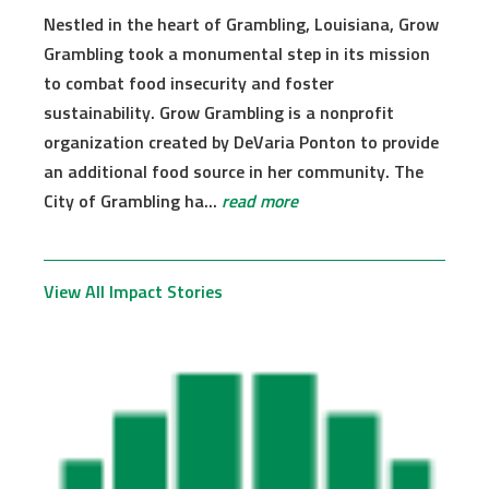
Nestled in the heart of Grambling, Louisiana, Grow
Grambling took a monumental step in its mission
to combat food insecurity and foster
sustainability. Grow Grambling is a nonprofit
organization created by DeVaria Ponton to provide
an additional food source in her community. The
City of Grambling ha...
read more
View All Impact Stories