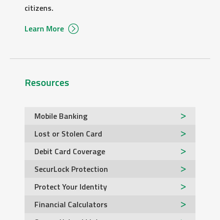
citizens.
Learn More
Resources
Mobile Banking
Lost or Stolen Card
Debit Card Coverage
SecurLock Protection
Protect Your Identity
Financial Calculators